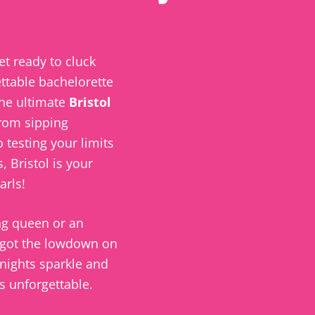
et ready to cluck
ttable bachelorette
the ultimate
Bristol
rom sipping
 testing your limits
s,
Bristol
is your
arls!
ng
queen or an
 got the lowdown on
nights sparkle and
 unforgettable.