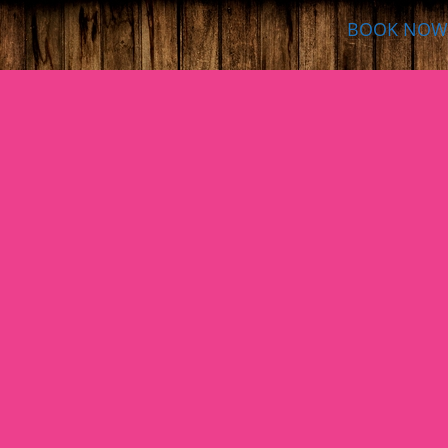
BOOK NOW