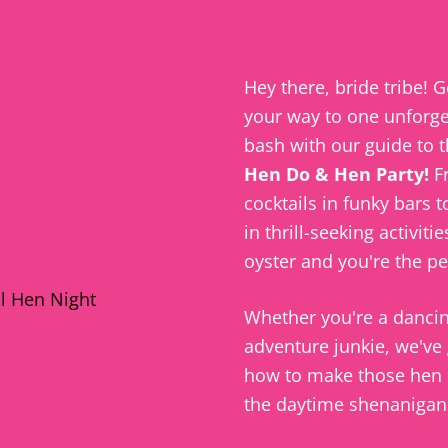
Hey there, bride tribe! G
your way to one unforge
bash with our guide to 
Hen Do & Hen Party!
F
cocktails in funky
bars
to
in thrill-seeking activitie
oyster and you're the pe
Whether you're a
danci
adventure junkie, we've
how to make those hen 
the daytime shenanigans