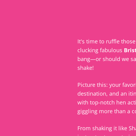
It's time to ruffle thos
clucking fabulous
Bris
bang—or should we sa
shake!
Picture this: your favori
destination, and an iti
with top-notch hen acti
giggling more than a 
From shaking it like Sh