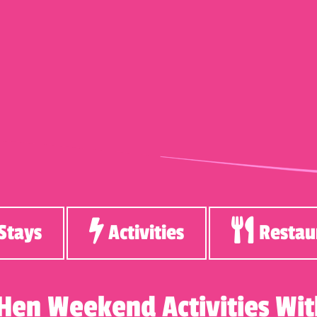
Stays
Activities
Restau
 Hen Weekend Activities W