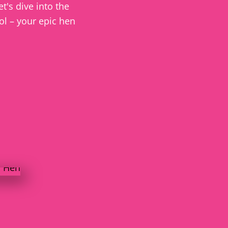
t's dive into the
tol – your epic hen