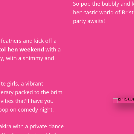
So pop the bubbly and le
hen-tastic world of Bris
party awaits!
e feathers and kick off a
tol hen weekend
with a
y, with a shimmy and
te girls, a vibrant
nerary packed to the brim
vities that'll have you
coop on comedy night.
akira with a private dance