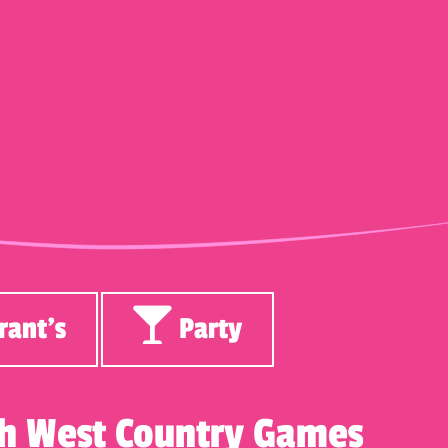
rant’s
Party
ith West Country Games