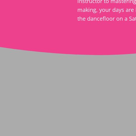
instructor to mastering 
making, your days are 
the dancefloor on a Sa