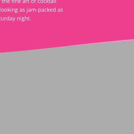
the fine art of cocktail
looking as jam-packed as
turday night.