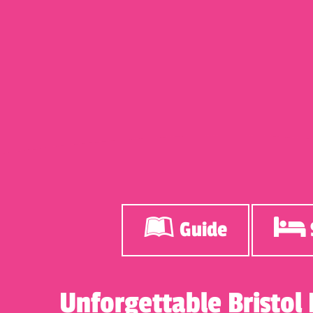
Guide
Unforgettable Bristol