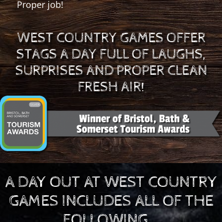
Proper job!
WEST COUNTRY GAMES OFFER
STAGS A DAY FULL OF LAUGHS,
SURPRISES AND PROPER CLEAN
FRESH AIR!
A DAY OUT AT WEST COUNTRY
GAMES INCLUDES ALL OF THE
FOLLOWING...