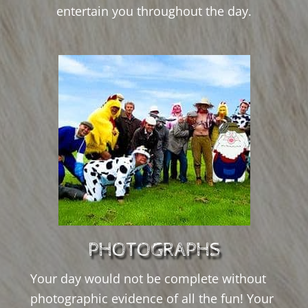
entertain you throughout the day.
PHOTOGRAPHS
Your day would not be complete without
photographic evidence of all the fun! Your