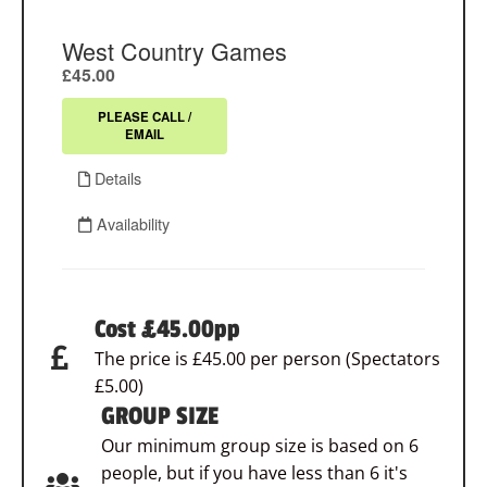
Cost £45.00pp
The price is £45.00 per person (Spectators
£5.00)
GROUP SIZE
Our minimum group size is based on 6
people, but if you have less than 6 it's