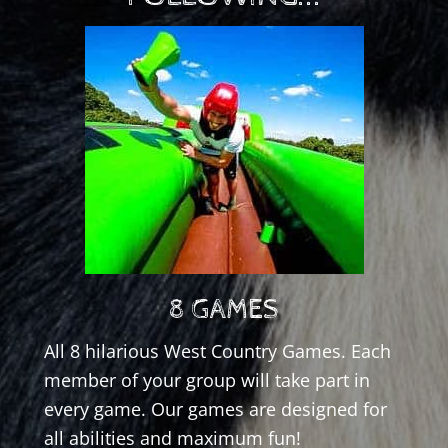
8 GAMES
All 8 hilarious West Country Games. Each
member of your group will take part in
every game. Our games are designed for
all abilities and maximum fun!