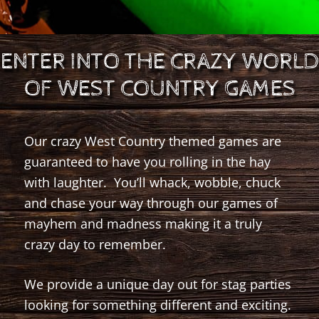
ENTER INTO THE CRAZY WORLD
OF WEST COUNTRY GAMES
Our crazy West Country themed games are
guaranteed to have you rolling in the hay
with laughter. You’ll whack, wobble, chuck
and chase your way through our games of
mayhem and madness making it a truly
crazy day to remember.
We provide a unique day out for stag parties
looking for something different and exciting.