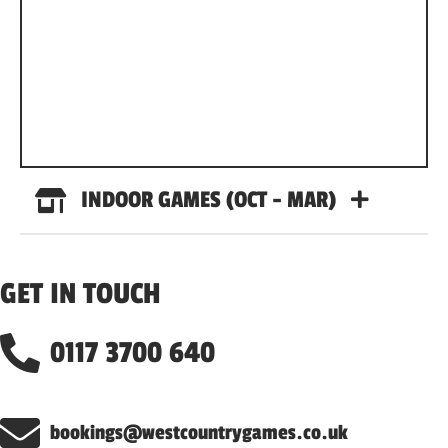
INDOOR GAMES (OCT - MAR)
GET IN TOUCH
0117 3700 640
bookings@westcountrygames.co.uk