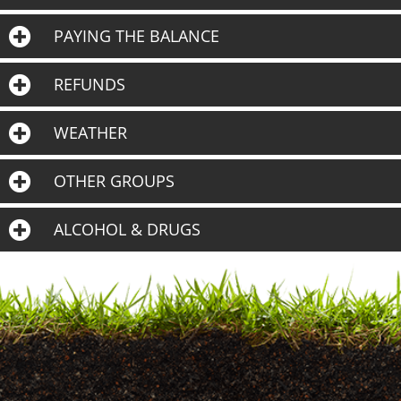
PAYING THE BALANCE
REFUNDS
WEATHER
OTHER GROUPS
ALCOHOL & DRUGS