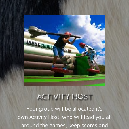
ACTIVITY HOST
Your group will be allocated it’s
own Activity Host, who will lead you all
around the games, keep scores and