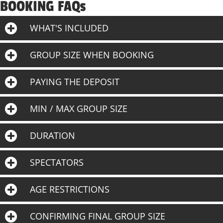
BOOKING FAQs
WHAT'S INCLUDED
GROUP SIZE WHEN BOOKING
PAYING THE DEPOSIT
MIN / MAX GROUP SIZE
DURATION
SPECTATORS
AGE RESTRICTIONS
CONFIRMING FINAL GROUP SIZE