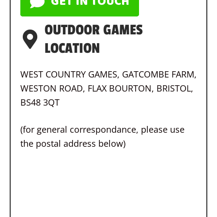
GET IN TOUCH
OUTDOOR GAMES
LOCATION
WEST COUNTRY GAMES, GATCOMBE FARM,
WESTON ROAD, FLAX BOURTON, BRISTOL,
BS48 3QT
(for general correspondance, please use
the postal address below)