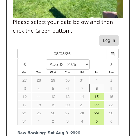
Please select your date below and then
click the Green button...