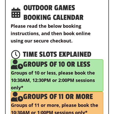
OUTDOOR GAMES
BOOKING CALENDAR
Please read the below booking
instructions, and then book online
using our secure checkout.
TIME SLOTS EXPLAINED
GROUPS OF 10 OR LESS
Groups of 10 or less,
please book the
10:30AM, 12:30PM or 2:00PM sessions
only*
GROUPS OF 11 OR MORE
Groups of 11 or more,
please book the
10:30AM or 1:00PM sessions only*