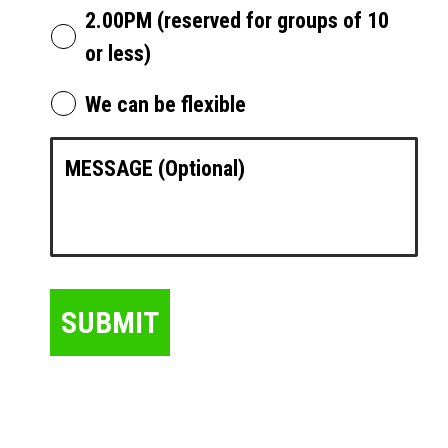
2.00PM (reserved for groups of 10
or less)
We can be flexible
SUBMIT