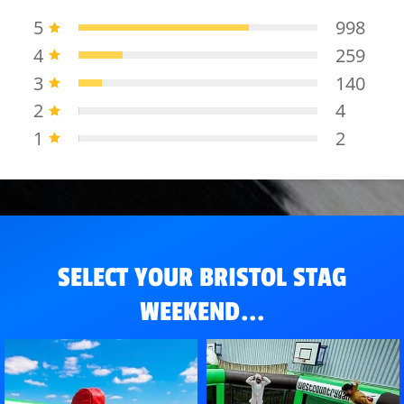
5
998
4
259
3
140
2
4
1
2
SELECT YOUR BRISTOL STAG
WEEKEND...