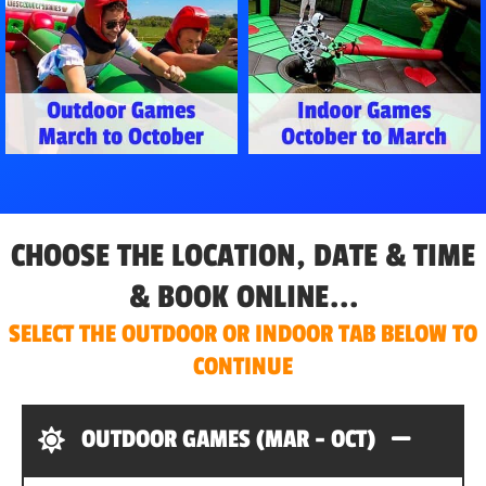
CHOOSE THE LOCATION, DATE & TIME
& BOOK ONLINE...
SELECT THE OUTDOOR OR INDOOR TAB BELOW TO
CONTINUE
OUTDOOR GAMES (MAR - OCT)