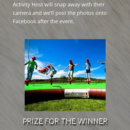
Activity Host will snap away with their
camera and we’ll post the photos onto
Facebook after the event.
PRIZE FOR THE WINNER