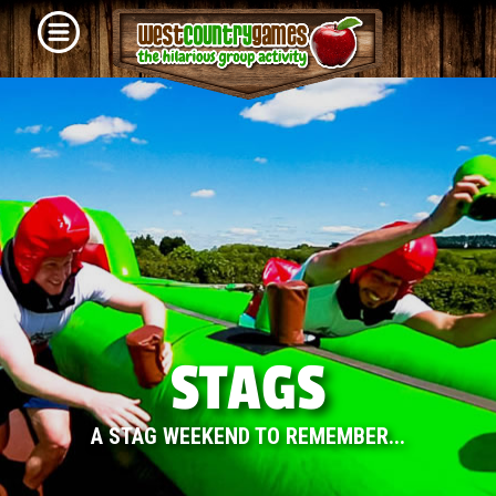
STAGS
A STAG WEEKEND TO REMEMBER...