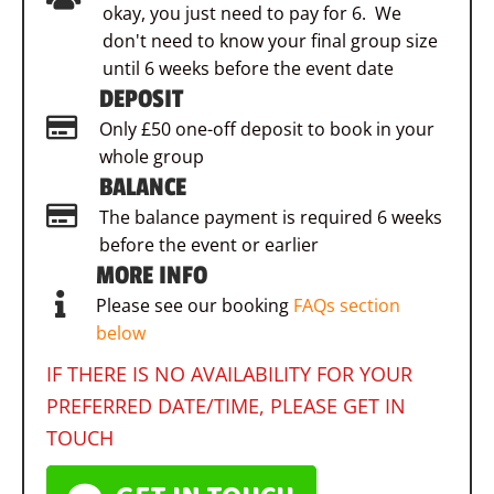
okay, you just need to pay for 6. We
don't need to know your final group size
until 6 weeks before the event date
DEPOSIT
Only £50 one-off deposit to book in your
whole group
BALANCE
The balance payment is required 6 weeks
before the event or earlier
MORE INFO
Please see our booking
FAQs section
below
IF THERE IS NO AVAILABILITY FOR YOUR
PREFERRED DATE/TIME, PLEASE GET IN
TOUCH