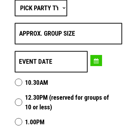
10.30AM
12.30PM (reserved for groups of
10 or less)
1.00PM