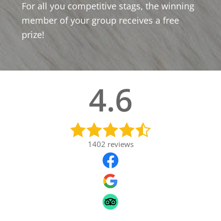
For all you competitive stags, the winning
member of your group receives a free
prize!
4.6
1402
reviews