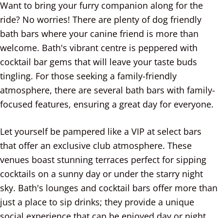
Want to bring your furry companion along for the
ride? No worries! There are plenty of dog friendly
bath bars where your canine friend is more than
welcome. Bath's vibrant centre is peppered with
cocktail bar gems that will leave your taste buds
tingling. For those seeking a family-friendly
atmosphere, there are several bath bars with family-
focused features, ensuring a great day for everyone.
Let yourself be pampered like a VIP at select bars
that offer an exclusive club atmosphere. These
venues boast stunning terraces perfect for sipping
cocktails on a sunny day or under the starry night
sky. Bath's lounges and cocktail bars offer more than
just a place to sip drinks; they provide a unique
social experience that can be enjoyed day or night.