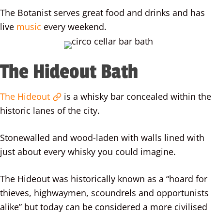
The Botanist serves great food and drinks and has
live
music
every weekend.
The Hideout Bath
The Hideout
is a whisky bar concealed within the
historic lanes of the city.
Stonewalled and wood-laden with walls lined with
just about every whisky you could imagine.
The Hideout was historically known as a “hoard for
thieves, highwaymen, scoundrels and opportunists
alike” but today can be considered a more civilised