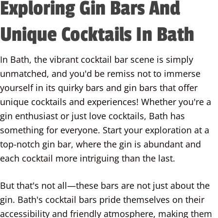
Exploring Gin Bars And
Unique Cocktails In Bath
In Bath, the vibrant cocktail bar scene is simply
unmatched, and you'd be remiss not to immerse
yourself in its quirky bars and gin bars that offer
unique cocktails and experiences! Whether you're a
gin enthusiast or just love cocktails, Bath has
something for everyone. Start your exploration at a
top-notch gin bar, where the gin is abundant and
each cocktail more intriguing than the last.
But that's not all—these bars are not just about the
gin. Bath's cocktail bars pride themselves on their
accessibility and friendly atmosphere, making them