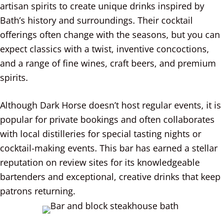
artisan spirits to create unique drinks inspired by
Bath’s history and surroundings. Their cocktail
offerings often change with the seasons, but you can
expect classics with a twist, inventive concoctions,
and a range of fine wines, craft beers, and premium
spirits.
Although Dark Horse doesn’t host regular events, it is
popular for private bookings and often collaborates
with local distilleries for special tasting nights or
cocktail-making events. This bar has earned a stellar
reputation on review sites for its knowledgeable
bartenders and exceptional, creative drinks that keep
patrons returning.