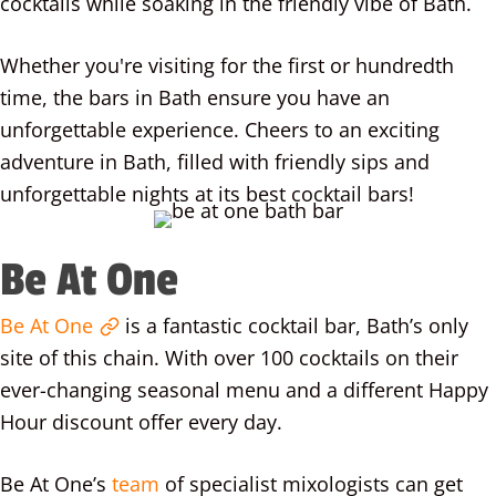
cocktails while soaking in the friendly vibe of Bath.
Whether you're visiting for the first or hundredth
time, the bars in Bath ensure you have an
unforgettable experience. Cheers to an exciting
adventure in Bath, filled with friendly sips and
unforgettable nights at its best cocktail bars!
Be At One
Be At One
is a fantastic cocktail bar, Bath’s only
site of this chain. With over 100 cocktails on their
ever-changing seasonal menu and a different Happy
Hour discount offer every day.
Be At One’s
team
of specialist mixologists can get