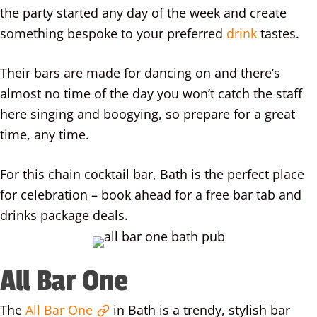
the party started any day of the week and create
something bespoke to your preferred
drink
tastes.
Their bars are made for dancing on and there’s
almost no time of the day you won’t catch the staff
here singing and boogying, so prepare for a great
time, any time.
For this chain cocktail bar, Bath is the perfect place
for celebration – book ahead for a free bar tab and
drinks package deals.
All Bar One
The
All Bar One
in Bath is a trendy, stylish bar