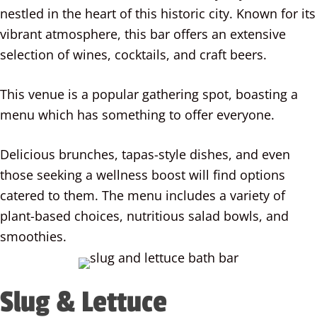
nestled in the heart of this historic city. Known for its
vibrant atmosphere, this bar offers an extensive
selection of wines, cocktails, and craft beers.
This venue is a popular gathering spot, boasting a
menu which has something to offer everyone.
Delicious brunches, tapas-style dishes, and even
those seeking a wellness boost will find options
catered to them. The menu includes a variety of
plant-based choices, nutritious salad bowls, and
smoothies.
Slug & Lettuce