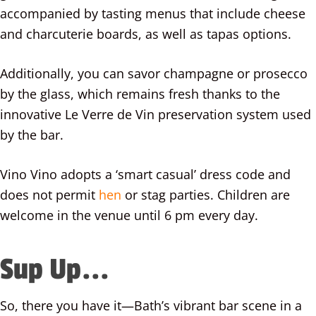
accompanied by tasting menus that include cheese
and charcuterie boards, as well as tapas options.
Additionally, you can savor champagne or prosecco
by the glass, which remains fresh thanks to the
innovative Le Verre de Vin preservation system used
by the bar.
Vino Vino adopts a ‘smart casual’ dress code and
does not permit
hen
or stag parties. Children are
welcome in the venue until 6 pm every day.
Sup Up...
So, there you have it—Bath’s vibrant bar scene in a