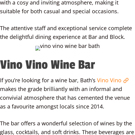
with a cosy and inviting atmosphere, making it
suitable for both casual and special occasions.
The attentive staff and exceptional service complete
the delightful dining experience at Bar and Block.
Vino Vino Wine Bar
If you’re looking for a wine bar, Bath’s
Vino Vino
makes the grade brilliantly with an informal and
convivial atmosphere that has cemented the venue
as a favourite amongst locals since 2014.
The bar offers a wonderful selection of wines by the
glass, cocktails, and soft drinks. These beverages are