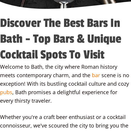
Discover The Best Bars In
Bath - Top Bars & Unique
Cocktail Spots To Visit
Welcome to Bath, the city where Roman history
meets contemporary charm, and the
bar
scene is no
exception! With its bustling cocktail culture and cozy
pubs
, Bath promises a delightful experience for
every thirsty traveler.
Whether you're a craft beer enthusiast or a cocktail
connoisseur, we've scoured the city to bring you the