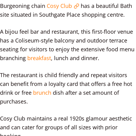
Burgeoning chain
Cosy Club
has a beautiful Bath
site situated in Southgate Place shopping centre.
A bijou feel bar and restaurant, this first-floor venue
has a Coliseum-style balcony and outdoor terrace
seating for visitors to enjoy the extensive food menu
branching
breakfast
, lunch and dinner.
The restaurant is child friendly and repeat visitors
can benefit from a loyalty card that offers a free hot
drink or free
brunch
dish after a set amount of
purchases.
Cosy Club maintains a real 1920s glamour aesthetic
and can cater for groups of all sizes with prior