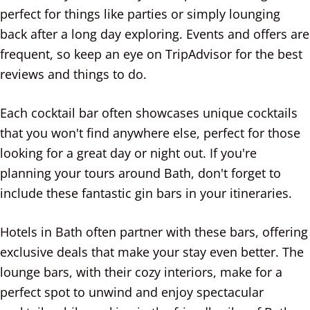
perfect for things like parties or simply lounging
back after a long day exploring. Events and offers are
frequent, so keep an eye on TripAdvisor for the best
reviews and things to do.
Each cocktail bar often showcases unique cocktails
that you won't find anywhere else, perfect for those
looking for a great day or night out. If you're
planning your tours around Bath, don't forget to
include these fantastic gin bars in your itineraries.
Hotels in Bath often partner with these bars, offering
exclusive deals that make your stay even better. The
lounge bars, with their cozy interiors, make for a
perfect spot to unwind and enjoy spectacular