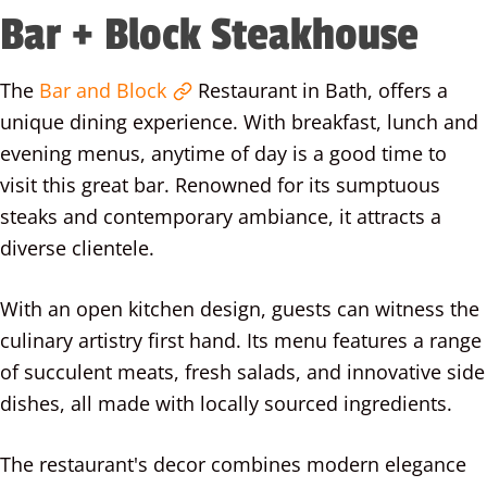
Bar + Block Steakhouse
The
Bar and Block
Restaurant in Bath, offers a
unique dining experience. With breakfast, lunch and
evening menus, anytime of day is a good time to
visit this great bar. Renowned for its sumptuous
steaks and contemporary ambiance, it attracts a
diverse clientele.
With an open kitchen design, guests can witness the
culinary artistry first hand. Its menu features a range
of succulent meats, fresh salads, and innovative side
dishes, all made with locally sourced ingredients.
The restaurant's decor combines modern elegance