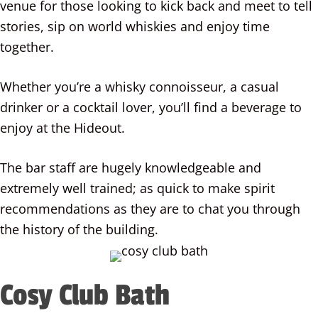
venue for those looking to kick back and meet to tell
stories, sip on world whiskies and enjoy time
together.
Whether you’re a whisky connoisseur, a casual
drinker or a cocktail lover, you’ll find a beverage to
enjoy at the Hideout.
The bar staff are hugely knowledgeable and
extremely well trained; as quick to make spirit
recommendations as they are to chat you through
the history of the building.
Cosy Club Bath