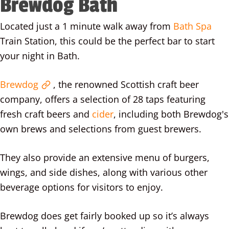
Brewdog Bath
Located just a 1 minute walk away from
Bath Spa
Train Station, this could be the perfect bar to start
your night in Bath.
Brewdog
, the renowned Scottish craft beer
company, offers a selection of 28 taps featuring
fresh craft beers and
cider
, including both Brewdog's
own brews and selections from guest brewers.
They also provide an extensive menu of burgers,
wings, and side dishes, along with various other
beverage options for visitors to enjoy.
Brewdog does get fairly booked up so it’s always