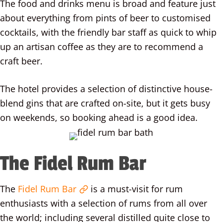
The food and drinks menu is broad and feature just
about everything from pints of beer to customised
cocktails, with the friendly bar staff as quick to whip
up an artisan coffee as they are to recommend a
craft beer.
The hotel provides a selection of distinctive house-
blend gins that are crafted on-site, but it gets busy
on weekends, so booking ahead is a good idea.
The Fidel Rum Bar
The
Fidel Rum Bar
is a must-visit for rum
enthusiasts with a selection of rums from all over
the world; including several distilled quite close to