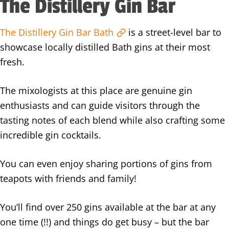
The Distillery Gin Bar
The Distillery Gin Bar Bath
is a street-level bar to
showcase locally distilled Bath gins at their most
fresh.
The mixologists at this place are genuine gin
enthusiasts and can guide visitors through the
tasting notes of each blend while also crafting some
incredible gin cocktails.
You can even enjoy sharing portions of gins from
teapots with friends and family!
You’ll find over 250 gins available at the bar at any
one time (!!) and things do get busy – but the bar