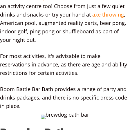
an activity centre too! Choose from just a few quiet
drinks and snacks or try your hand at
axe throwing
,
American pool, augmented reality darts, beer pong,
indoor golf, ping pong or shuffleboard as part of
your night out.
For most activities, it's advisable to make
reservations in advance, as there are age and ability
restrictions for certain activities.
Boom Battle Bar Bath provides a range of party and
drinks packages, and there is no specific dress code
in place.