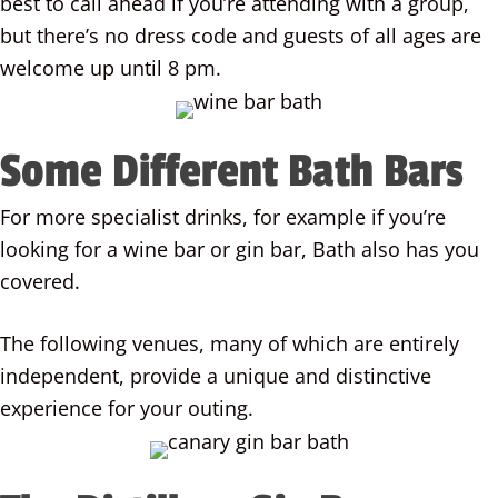
best to call ahead if you’re attending with a group,
but there’s no dress code and guests of all ages are
welcome up until 8 pm.
Some Different Bath Bars
For more specialist drinks, for example if you’re
looking for a wine bar or gin bar, Bath also has you
covered.
The following venues, many of which are entirely
independent, provide a unique and distinctive
experience for your outing.