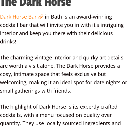
The Dark Horse
Dark Horse Bar
in Bath is an award-winning
cocktail bar that will invite you in with it's intriguing
interior and keep you there with their delicious
drinks!
The charming vintage interior and quirky art details
are worth a visit alone. The Dark Horse provides a
cosy, intimate space that feels exclusive but
welcoming, making it an ideal spot for date nights or
small gatherings with friends.
The highlight of Dark Horse is its expertly crafted
cocktails, with a menu focused on quality over
quantity. They use locally sourced ingredients and