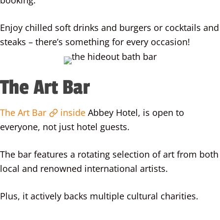
booking.
Enjoy chilled soft drinks and burgers or cocktails and
steaks – there’s something for every occasion!
The Art Bar
The Art Bar
inside
Abbey Hotel, is open to
everyone, not just hotel guests.
The bar features a rotating selection of art from both
local and renowned international artists.
Plus, it actively backs multiple cultural charities.