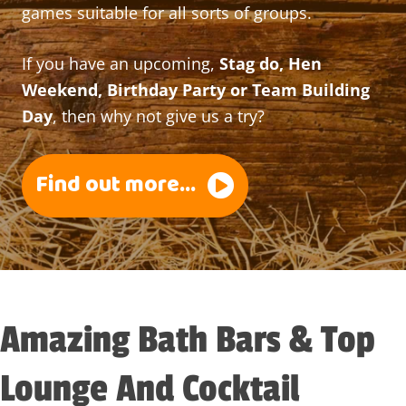
games suitable for all sorts of groups.
If you have an upcoming,
Stag do, Hen
Weekend, Birthday Party or Team Building
Day
, then why not give us a try?
Find out more...
Amazing Bath Bars & Top
Lounge And Cocktail