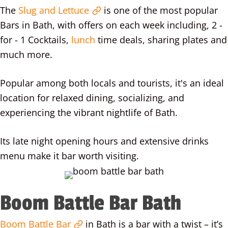
The
Slug and Lettuce
is one of the most popular
Bars in Bath, with offers on each week including, 2 -
for - 1 Cocktails,
lunch
time deals, sharing plates and
much more.
Popular among both locals and tourists, it's an ideal
location for relaxed dining, socializing, and
experiencing the vibrant nightlife of Bath.
Its late night opening hours and extensive drinks
menu make it bar worth visiting.
Boom Battle Bar Bath
Boom Battle Bar
in Bath is a bar with a twist – it’s