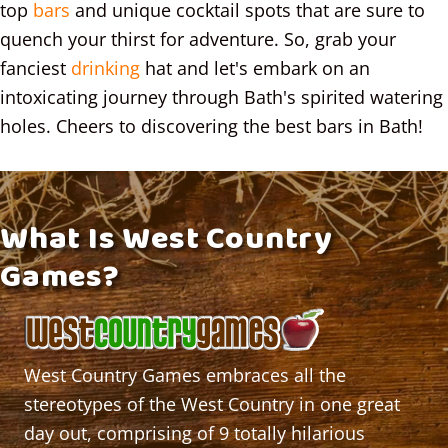
top
bars
and unique cocktail spots that are sure to
quench your thirst for adventure. So, grab your
fanciest
drinking
hat and let's embark on an
intoxicating journey through Bath's spirited watering
holes. Cheers to discovering the best bars in Bath!
What Is West Country
Games?
West Country Games
embraces all the
stereotypes of the West Country in one great
day out
, comprising of 9 totally hilarious