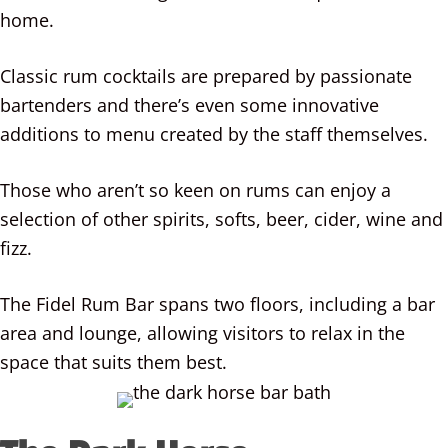
home.
Classic rum cocktails are prepared by passionate
bartenders and there’s even some innovative
additions to menu created by the staff themselves.
Those who aren’t so keen on rums can enjoy a
selection of other spirits, softs, beer, cider, wine and
fizz.
The Fidel Rum Bar spans two floors, including a bar
area and lounge, allowing visitors to relax in the
space that suits them best.