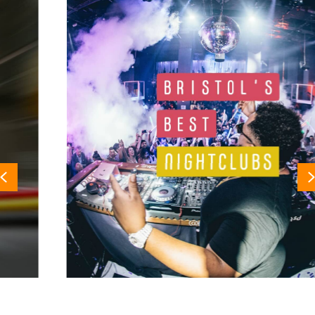
Previous