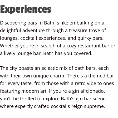
Experiences
Discovering bars in Bath is like embarking on a
delightful adventure through a treasure trove of
lounges, cocktail experiences, and quirky bars.
Whether you're in search of a cozy restaurant bar or
a lively lounge bar, Bath has you covered.
The city boasts an eclectic mix of bath bars, each
with their own unique charm. There's a themed bar
for every taste, from those with a retro vibe to ones
featuring modern art. If you're a gin aficionado,
you'll be thrilled to explore Bath's gin bar scene,
where expertly crafted cocktails reign supreme.