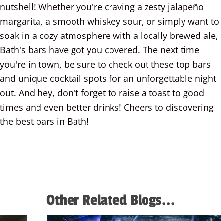
nutshell! Whether you're craving a zesty jalapeño
margarita, a smooth whiskey sour, or simply want to
soak in a cozy atmosphere with a locally brewed ale,
Bath's bars have got you covered. The next time
you're in town, be sure to check out these top bars
and unique cocktail spots for an unforgettable night
out. And hey, don't forget to raise a toast to good
times and even better drinks! Cheers to discovering
the best bars in Bath!
More about West Country Games
Other Related Blogs...