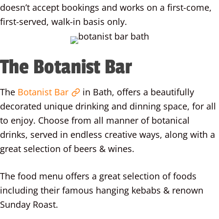
doesn’t accept bookings and works on a first-come,
first-served, walk-in basis only.
The Botanist Bar
The
Botanist Bar
in Bath, offers a beautifully
decorated unique drinking and dinning space, for all
to enjoy. Choose from all manner of botanical
drinks, served in endless creative ways, along with a
great selection of beers & wines.
The food menu offers a great selection of foods
including their famous hanging kebabs & renown
Sunday Roast.