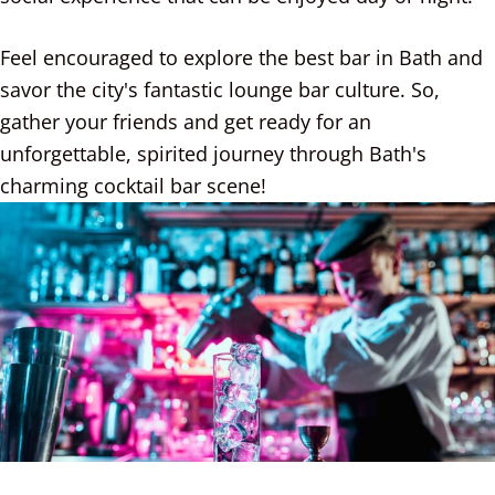
Feel encouraged to explore the best bar in Bath and
savor the city's fantastic lounge bar culture. So,
gather your friends and get ready for an
unforgettable, spirited journey through Bath's
charming cocktail bar scene!